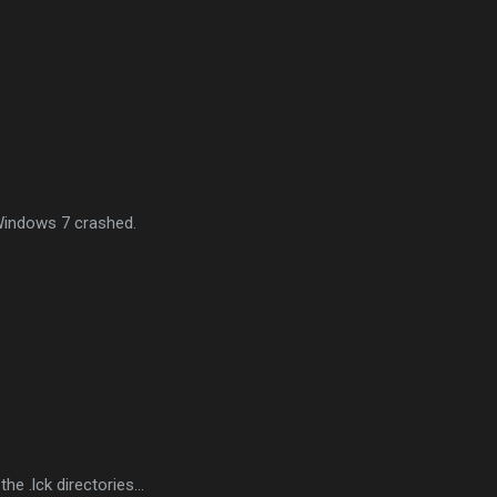
Windows 7 crashed.
he .lck directories...