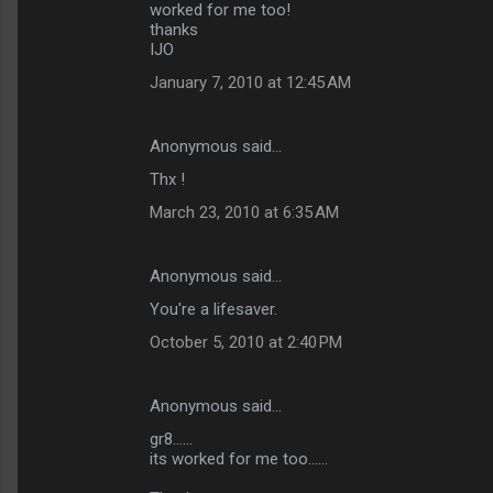
worked for me too!
thanks
IJO
January 7, 2010 at 12:45 AM
Anonymous said…
Thx !
March 23, 2010 at 6:35 AM
Anonymous said…
You're a lifesaver.
October 5, 2010 at 2:40 PM
Anonymous said…
gr8......
its worked for me too......