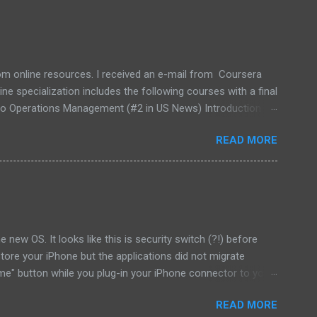
rom online resources. I received an e-mail from Coursera
specialization includes the following courses with a final
n to Operations Management (#2 in US News) Introduction to
d I want to keep working while learning business. I
READ MORE
I learned a lot during all these courses and had chance to
 new OS. It looks like this is security switch (?!) before
estore your iPhone but the applications did not migrate
me" button while you plug-in your iPhone connector to your
 your iPhone.) and then restore your new version of iOS.
READ MORE
get my applications back!