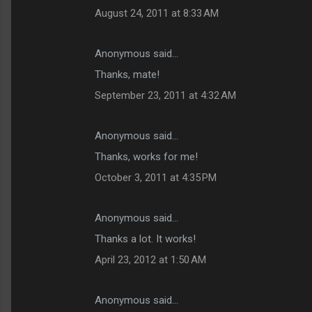
August 24, 2011 at 8:33 AM
Anonymous said…
Thanks, mate!
September 23, 2011 at 4:32 AM
Anonymous said…
Thanks, works for me!
October 3, 2011 at 4:35 PM
Anonymous said…
Thanks a lot. It works!
April 23, 2012 at 1:50 AM
Anonymous said…