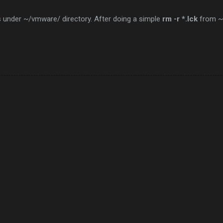
ies under ~/vmware/ directory. After doing a simple
rm -r *.lck
from ~/