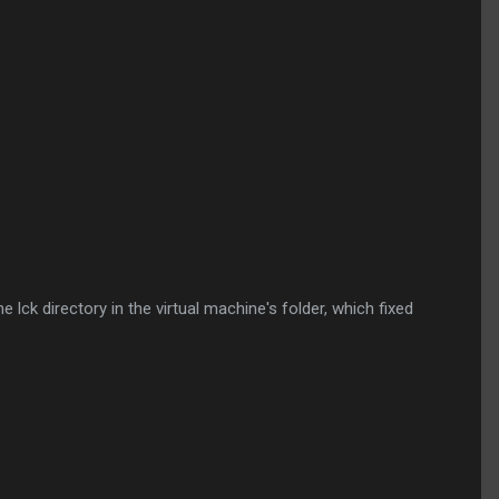
ck directory in the virtual machine's folder, which fixed