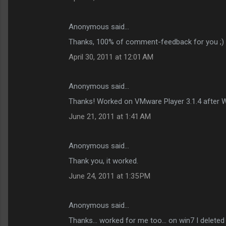
Anonymous said…
Thanks, 100% of comment-feedback for you ;)
April 30, 2011 at 12:01 AM
Anonymous said…
Thanks! Worked on VMware Player 3.1.4 after 
June 21, 2011 at 1:41 AM
Anonymous said…
Thank you, it worked.
June 24, 2011 at 1:35 PM
Anonymous said…
Thanks... worked for me too... on win7 I deleted t