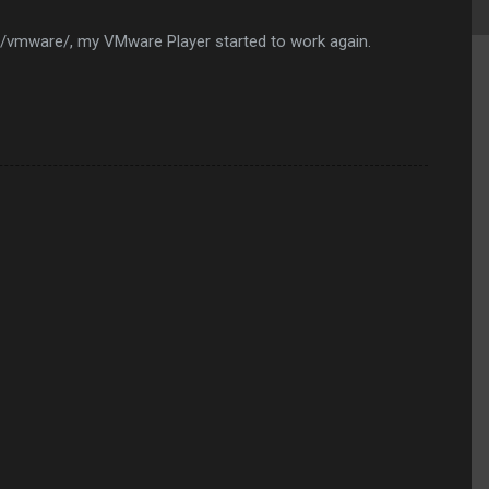
vmware/, my VMware Player started to work again.