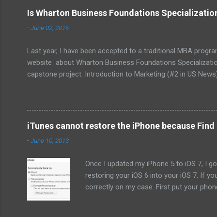
Is Wharton Business Foundations Specializati
-
June 02, 2016
Last year, I have been accepted to a traditional MBA progr
website about Wharton Business Foundations Specialization
capstone project. Introduction to Marketing (#2 in US News
Corporate Finance (#1 in US News) Wharton Business Found
signed up the same week I received the e-mail and it took m
apply them at work. Long story short, I would like to share my
iTunes cannot restore the iPhone because Find 
-
June 10, 2013
Once I updated my iPhone 5 to iOS 7, I got
restoring your iOS 6 into your iOS 7. If y
correctly on my case. First put your pho
computer. Keep holding "home" button, an
Update: When I "erase all the content" fr