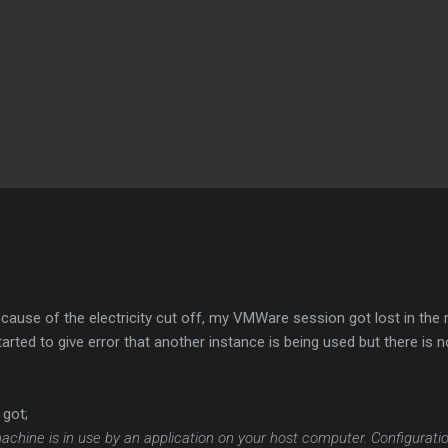
Skip to main content
ause of the electricity cut off, my VMWare session got lost in the 
arted to give error that another instance is being used but there is
 got;
l machine is in use by an application on your host computer. Configur