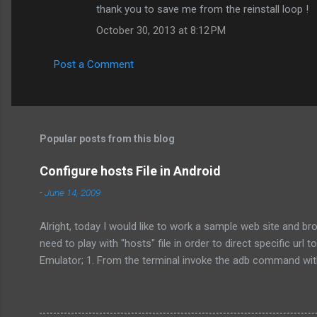
thank you to save me from the reinstall loop !
October 30, 2013 at 8:12 PM
Post a Comment
Popular posts from this blog
Configure hosts File in Android
-
June 14, 2009
Alright, today I would like to work a sample web site and b
need to play with "hosts" file in order to direct specific ur
Emulator; 1. From the terminal invoke the adb command with 
the terminal pull the default hosts file from /system/etc/hos
/system/etc/hosts /home/player/hostBackup/ 3. Get a copy o
emulator. adb push /home/player/hostBack...