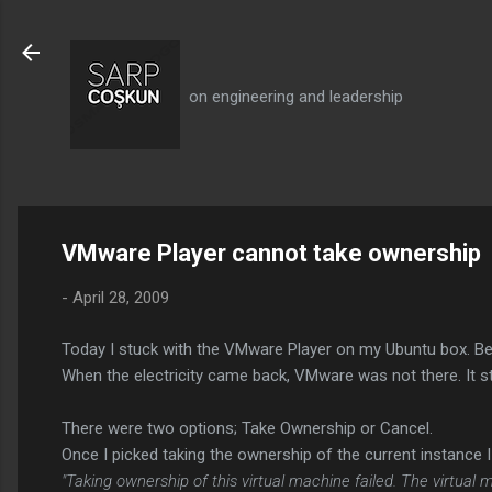
on engineering and leadership
VMware Player cannot take ownership
-
April 28, 2009
Today I stuck with the VMware Player on my Ubuntu box. Bec
When the electricity came back, VMware was not there. It st
There were two options; Take Ownership or Cancel.
Once I picked taking the ownership of the current instance I
"Taking ownership of this virtual machine failed. The virtua