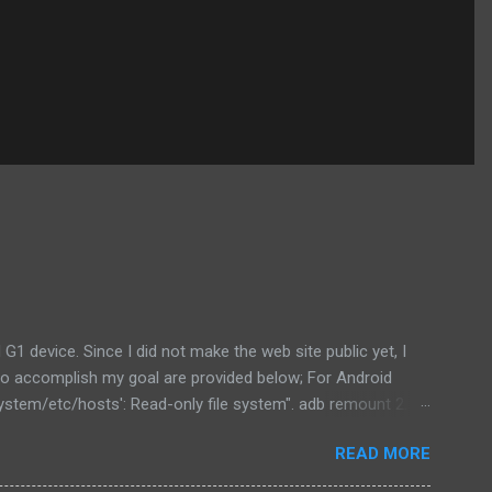
1 device. Since I did not make the web site public yet, I
ow to accomplish my goal are provided below; For Android
ystem/etc/hosts': Read-only file system". adb remount 2. In
purpose but also to get the file to modify. adb pull
READ MORE
r needs. 4. Now we can push the file directly to the