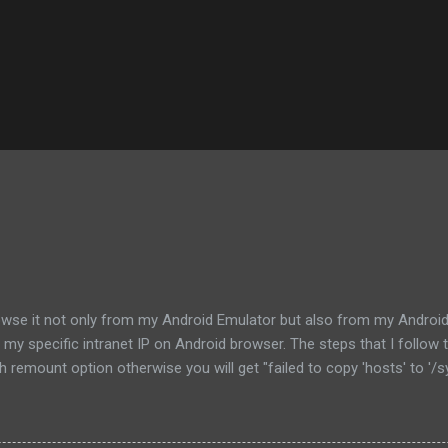
rowse it not only from my Android Emulator but also from my Android G
l to my specific intranet IP on Android browser. The steps that I foll
remount option otherwise you will get "failed to copy 'hosts' to '/s
ts or /etc/hosts which is the symlink of the file not only for backup 
f the the hosts file in your computer and modify it according to you