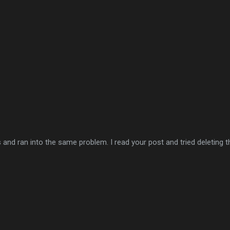
 ran into the same problem. I read your post and tried deleting the l