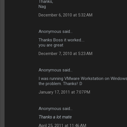
Thanks,
Nag
December 6, 2010 at 5:32 AM
Anonymous said…
Thanks Boss it worked....
you are great
December 7, 2010 at 5:23 AM
Anonymous said…
I was running VMware Workstation on Windows and
the problem. Thanks! :D
January 17, 2011 at 7:07 PM
Anonymous said…
Thanks a lot mate
April 25, 2011 at 11:46 AM