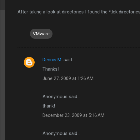
After taking a look at directories I found the *.lck director
VMware
Dennis M.
said…
C
Thanks!
o
June 27, 2009 at 1:26 AM
m
m
Anonymous said…
e
thank!
n
t
December 23, 2009 at 5:16 AM
s
Anonymous said…