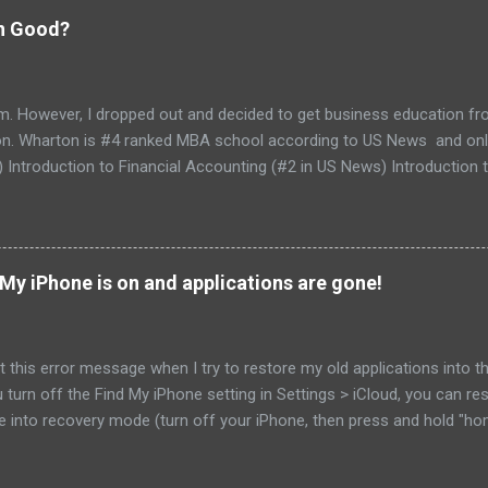
on Good?
am. However, I dropped out and decided to get business education f
. Wharton is #4 ranked MBA school according to US News and online 
) Introduction to Financial Accounting (#2 in US News) Introductio
ations Capstone Wharton does not have part-time MBA curriculum an
e couple of months to complete the specialization (weekends only). 
 fina...
My iPhone is on and applications are gone!
 this error message when I try to restore my old applications into the
ou turn off the Find My iPhone setting in Settings > iCloud, you can r
ne into recovery mode (turn off your iPhone, then press and hold "ho
d after couple of seconds, you will see restore from iTunes logo on
om the settings and restore my phone from the iCloud I was able to 