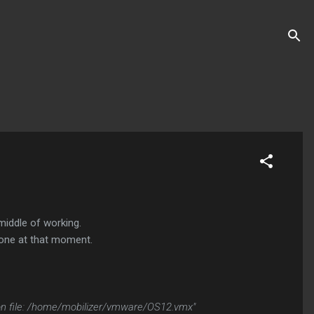
middle of working.
 none at that moment.
ation file: /home/mobilizer/vmware/OS12.vmx"