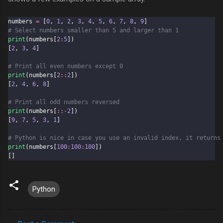
numbers 
=
 [
0
, 
1
, 
2
, 
3
, 
4
, 
5
, 
6
, 
7
, 
8
, 
9
]
# Select numbers smaller than 5 and larger than 1
print
(numbers[
2
:
5
])
[
2
, 
3
, 
4
]
# Print all even numbers except 0
print
(numbers[
2
::
2
])
[
2
, 
4
, 
6
, 
8
]
# Print all odd numbers reversed
print
(numbers[
::-
2
])
[
9
, 
7
, 
5
, 
3
, 
1
]
# Python is nice in case you use an invalid index, it returns
print
(numbers[
100
:
100
:
100
])
[]
Python