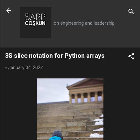
Skip to main content
on engineering and leadership
3S slice notation for Python arrays
-
January 04, 2022