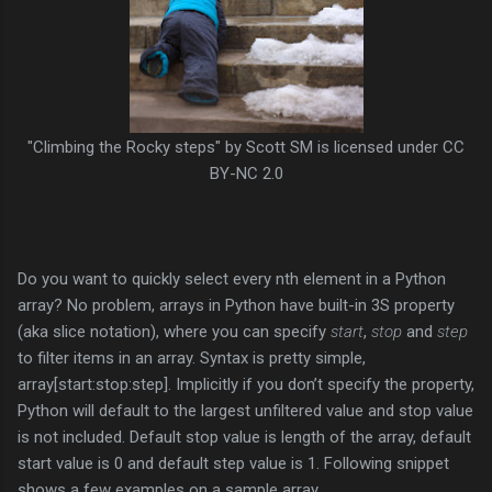
"Climbing the Rocky steps" by Scott SM is licensed under CC
BY-NC 2.0
Do you want to quickly select every nth element in a Python
array? No problem, arrays in Python have built-in 3S property
(aka slice notation), where you can specify
start
,
stop
and
step
to filter items in an array. Syntax is pretty simple,
array[start:stop:step]. Implicitly if you don’t specify the property,
Python will default to the largest unfiltered value and stop value
is not included. Default stop value is length of the array, default
start value is 0 and default step value is 1. Following snippet
shows a few examples on a sample array.