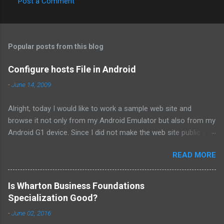
Post a Comment
C
o
m
Popular posts from this blog
m
e
Configure hosts File in Android
n
-
June 14, 2009
t
Alright, today I would like to work a sample web site and
s
browse it not only from my Android Emulator but also from my
Android G1 device. Since I did not make the web site public yet,
I need to play with "hosts" file in order to direct specific url to
READ MORE
my specific intranet IP on Android browser. The steps that I
follow to accomplish my goal are provided below; For Android
Emulator; 1. From the terminal invoke the adb command with
Is Wharton Business Foundations
remount option otherwise you will get "failed to copy 'hosts' to
Specialization Good?
'/system/etc/hosts': Read-only file system". adb remount 2. In
-
June 02, 2016
the terminal pull the default hosts file from /system/etc/hosts